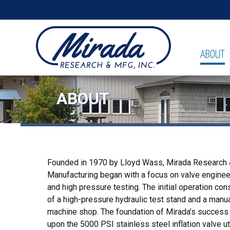
ABOUT
ABOUT
Founded in 1970 by Lloyd Wass, Mirada Research
Manufacturing began with a focus on valve enginee
and high pressure testing. The initial operation co
of a high-pressure hydraulic test stand and a manu
machine shop. The foundation of Mirada’s success 
upon the 5000 PSI stainless steel inflation valve ut