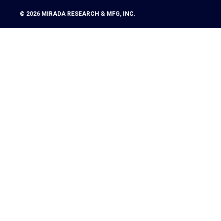
© 2026
MIRADA RESEARCH & MFG, INC.