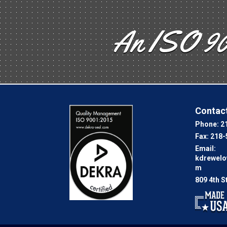
An ISO 90
Contact
Phone:
2
Fax:
218-
Email:
kdrewel
m
809 4th S