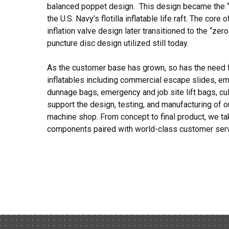
balanced poppet design. This design became the 
the U.S. Navy’s flotilla inflatable life raft. The core 
inflation valve design later transitioned to the “zer
puncture disc design utilized still today.
As the customer base has grown, so has the need f
inflatables including commercial escape slides, em
dunnage bags, emergency and job site lift bags, cu
support the design, testing, and manufacturing of o
machine shop. From concept to final product, we take
components paired with world-class customer serv