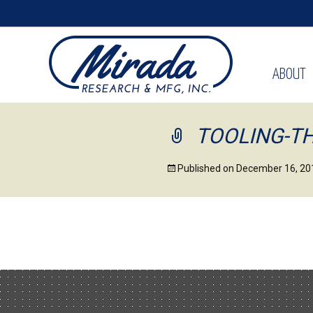
ABOUT
TOOLING-T
Published on
December 16, 20