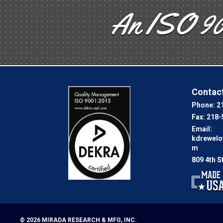
An ISO 90
Contact
Phone:
2
Fax:
218-
Email:
kdrewel
m
809 4th S
© 2026
MIRADA RESEARCH & MFG, INC.