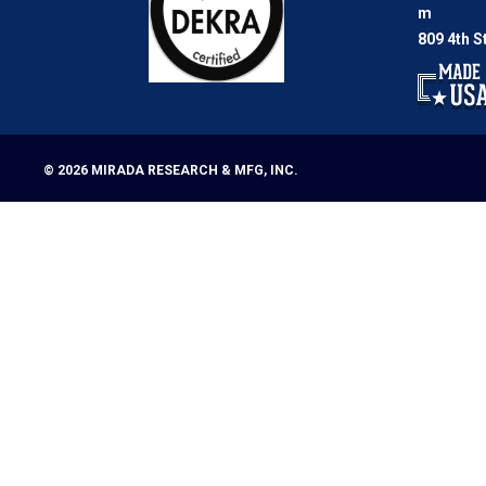
m
809 4th S
© 2026
MIRADA RESEARCH & MFG, INC.