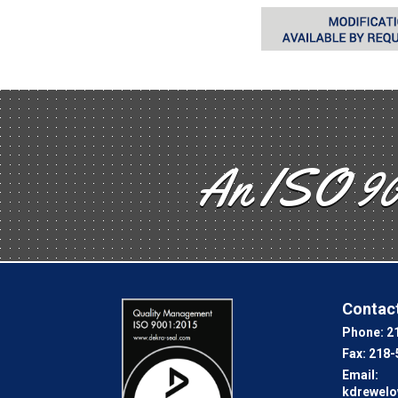
An ISO 90
Contact
Phone:
2
Fax:
218-
Email:
kdrewel