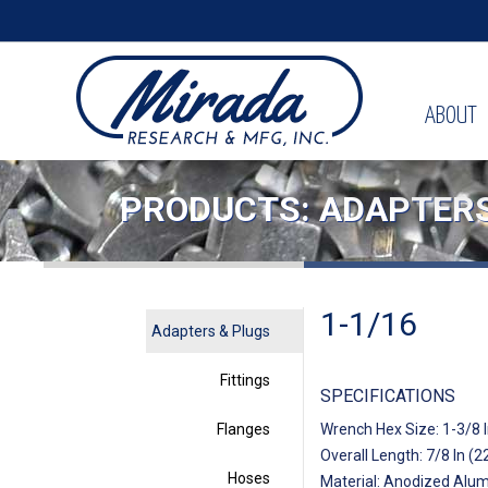
ABOUT
PRODUCTS: ADAPTERS
1-1/16
Adapters & Plugs
Fittings
SPECIFICATIONS
Flanges
Wrench Hex Size: 1-3/8 
Overall Length: 7/8 In (
Hoses
Material: Anodized Alu