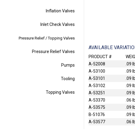
Inflation Valves
Inlet Check Valves
Pressure Relief / Topping Valves
AVAILABLE VARIATI
Pressure Relief Valves
PRODUCT #
WEI
A-52008
.09 l
Pumps
A-53100
.09 l
A-53101
.09 l
Tooling
A-53102
.09 l
Topping Valves
A-53251
.09 l
A-53370
.06 l
A-53575
.09 l
B-51076
.09 l
A-53577
.06 l