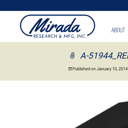
ABOUT
A-51944_R
Published on
January 10, 2014