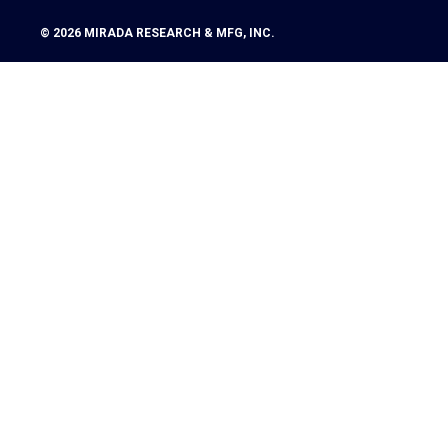
© 2026
MIRADA RESEARCH & MFG, INC.