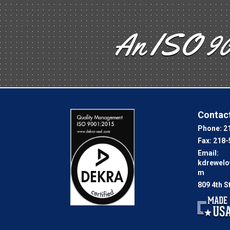
An ISO 90
Contact
Phone:
2
Fax:
218-
Email:
kdrewel
m
809 4th S