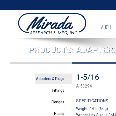
ABOUT
PRODUCTS: ADAPTERS
1-5/16
Adapters & Plugs
A-53294
Fittings
SPECIFICATIONS
Flanges
Weight: .14 lb (64 g)
Hoses
Wrench Hex Size: 1-3/4 