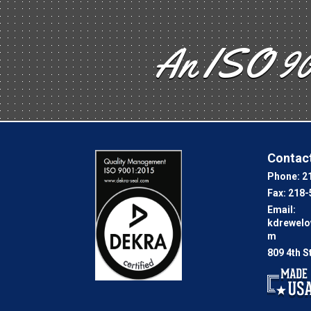
An ISO 90
Contact
Phone:
2
Fax:
218-
Email:
kdrewel
m
809 4th S