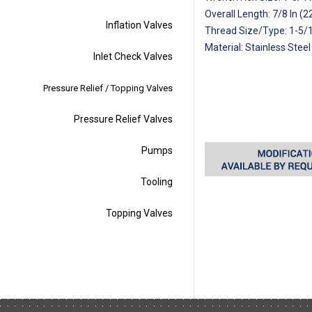
Overall Length: 7/8 In (
Inflation Valves
Thread Size/Type: 1-5/
Material: Stainless Steel
Inlet Check Valves
Pressure Relief / Topping Valves
Pressure Relief Valves
Pumps
Tooling
Topping Valves