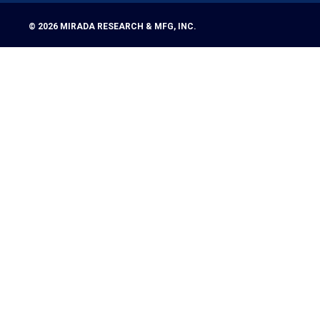
© 2026
MIRADA RESEARCH & MFG, INC.