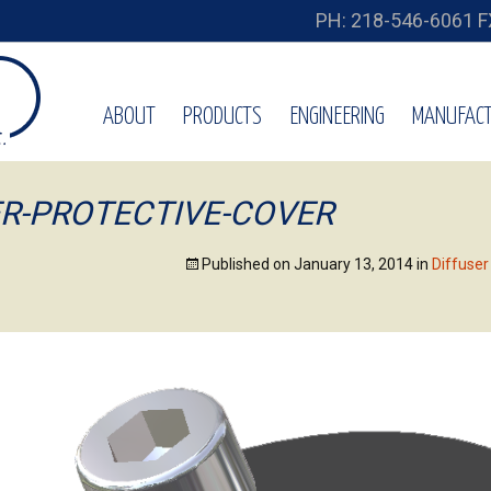
PH: 218-546-6061 F
ABOUT
PRODUCTS
ENGINEERING
MANUFACT
ER-PROTECTIVE-COVER
Published on
January 13, 2014
in
Diffuse