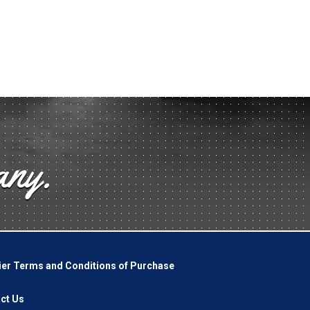
any.
ier Terms and Conditions of Purchase
ct Us