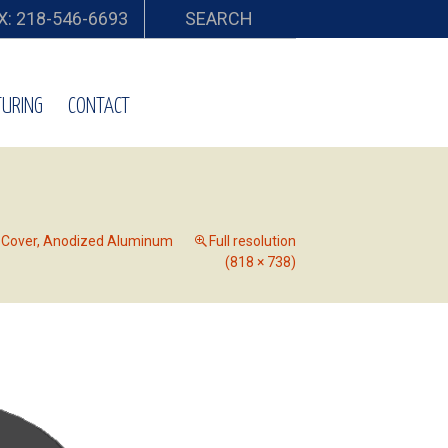
X: 218-546-6693
SEARCH
URING
CONTACT
r Cover, Anodized Aluminum
Full resolution
(818 × 738)