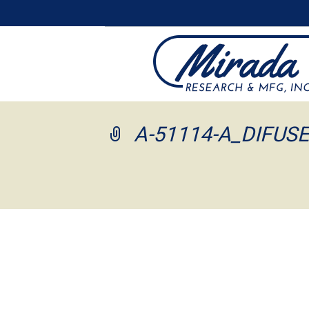
A-51114-A_DIFUS