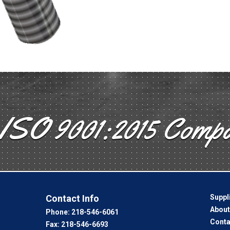
ISO 9001:2015 Comp
Contact Info
Suppl
About
Phone:
218-546-6061
Conta
Fax:
218-546-6693