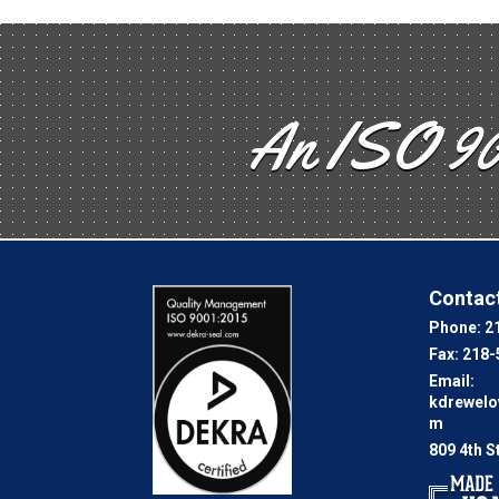
An ISO 90
Contact
Phone:
2
Fax:
218-
Email:
kdrewel
m
809 4th S