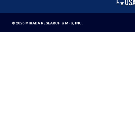
© 2026
MIRADA RESEARCH & MFG, INC.