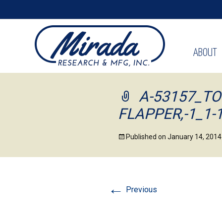
ABOUT
A-53157_TO
FLAPPER,-1_1-
Published on
January 14, 2014
←
Previous