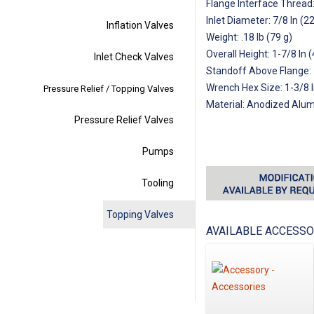
Flange Interface Thread
Inlet Diameter: 7/8 In (
Inflation Valves
Weight: .18 lb (79 g)
Overall Height: 1-7/8 In
Inlet Check Valves
Standoff Above Flange:
Wrench Hex Size: 1-3/8 
Pressure Relief / Topping Valves
Material: Anodized Alu
Pressure Relief Valves
Pumps
Tooling
Topping Valves
AVAILABLE ACCESSO