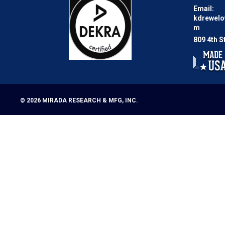
Email:
kdrewel
m
809 4th S
© 2026
MIRADA RESEARCH & MFG, INC.