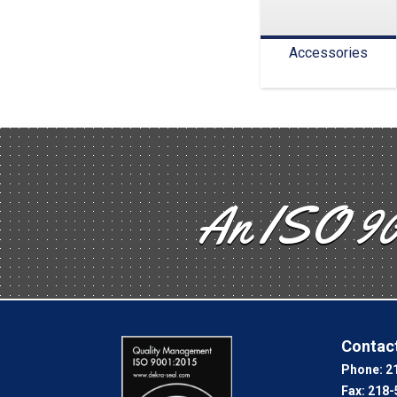
Accessories
An ISO 90
Contact
Phone:
2
Fax:
218-