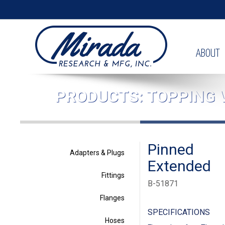
ABOUT
PRODUCTS: TOPPING 
Pinned
Adapters & Plugs
Extended
Fittings
B-51871
Flanges
SPECIFICATIONS
Hoses