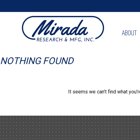
ABOUT
NOTHING FOUND
It seems we can’t find what you’r