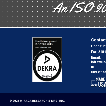
An ISO 90
Contact
Phone:
2
Fax:
218-
Email:
kdrewel
m
809 4th S
© 2026
MIRADA RESEARCH & MFG, INC.